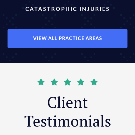
CATASTROPHIC INJURIES
VIEW ALL PRACTICE AREAS
Client
Testimonials