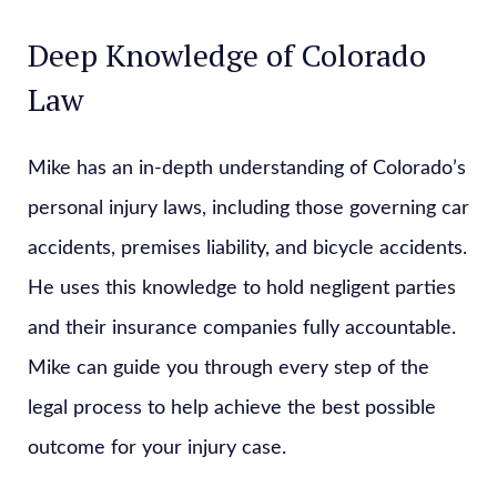
Deep Knowledge of Colorado
Law
Mike has an in-depth understanding of Colorado’s
personal injury laws, including those governing car
accidents, premises liability, and bicycle accidents.
He uses this knowledge to hold negligent parties
and their insurance companies fully accountable.
Mike can guide you through every step of the
legal process to help achieve the best possible
outcome for your injury case.