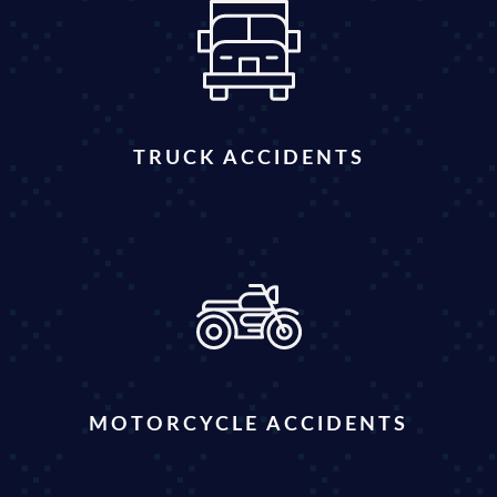
TRUCK ACCIDENTS
MOTORCYCLE ACCIDENTS