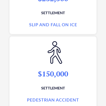
SETTLEMENT
SLIP AND FALL ON ICE
$150,000
SETTLEMENT
PEDESTRIAN ACCIDENT