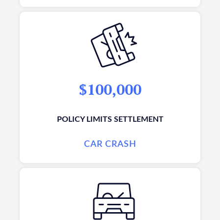
$100,000
POLICY LIMITS SETTLEMENT
CAR CRASH