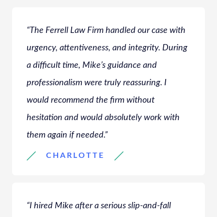
“The Ferrell Law Firm handled our case with
urgency, attentiveness, and integrity. During
a difficult time, Mike’s guidance and
professionalism were truly reassuring. I
would recommend the firm without
hesitation and would absolutely work with
them again if needed.”
CHARLOTTE
“I hired Mike after a serious slip-and-fall