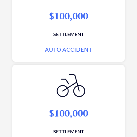
$100,000
SETTLEMENT
AUTO ACCIDENT
$100,000
SETTLEMENT