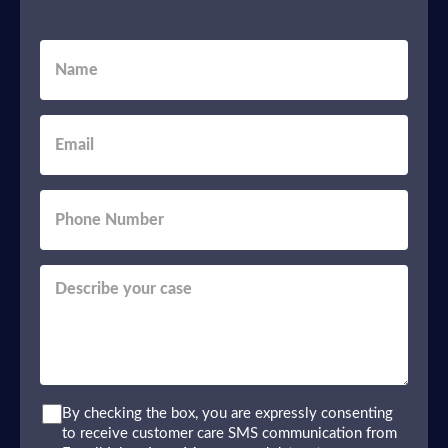
By checking the box, you are expressly consenting
to receive customer care SMS communication from