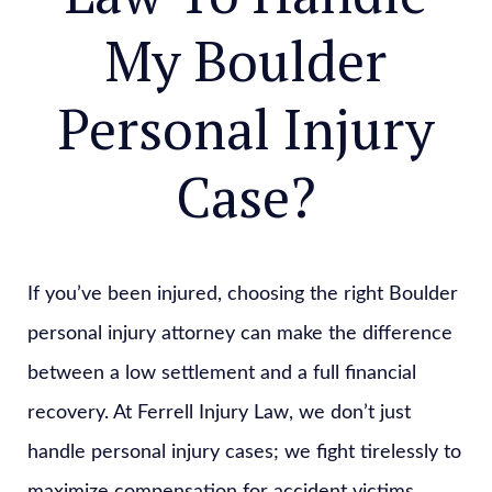
My Boulder
Personal Injury
Case?
If you’ve been injured, choosing the right Boulder
personal injury attorney can make the difference
between a low settlement and a full financial
recovery. At Ferrell Injury Law, we don’t just
handle personal injury cases; we fight tirelessly to