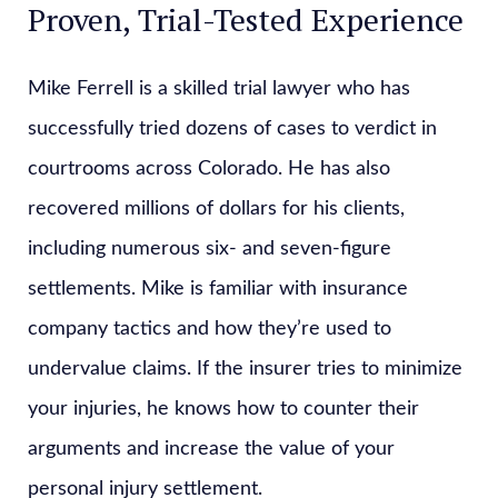
Proven, Trial-Tested Experience
Mike Ferrell is a skilled trial lawyer who has
successfully tried dozens of cases to verdict in
courtrooms across Colorado. He has also
recovered millions of dollars for his clients,
including numerous six- and seven-figure
settlements. Mike is familiar with insurance
company tactics and how they’re used to
undervalue claims. If the insurer tries to minimize
your injuries, he knows how to counter their
arguments and increase the value of your
personal injury settlement.