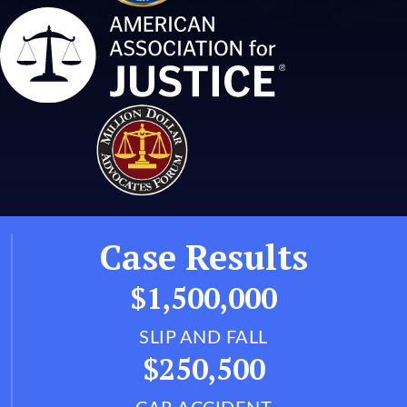
Case Results
$1,500,000
SLIP AND FALL
$250,500