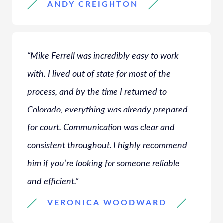
ANDY CREIGHTON
“Mike Ferrell was incredibly easy to work
with. I lived out of state for most of the
process, and by the time I returned to
Colorado, everything was already prepared
for court. Communication was clear and
consistent throughout. I highly recommend
him if you’re looking for someone reliable
and efficient.”
VERONICA WOODWARD