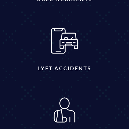
LYFT ACCIDENTS