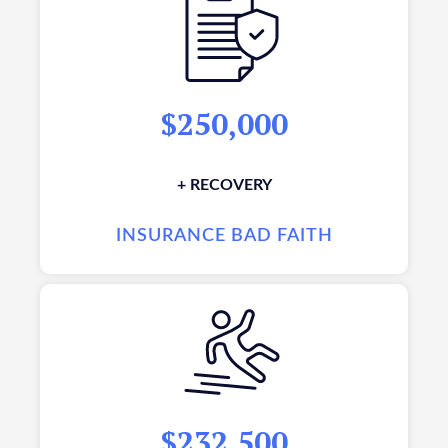
$250,000
+ RECOVERY
INSURANCE BAD FAITH
$232,500