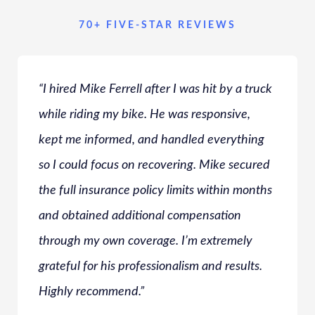
70+ FIVE-STAR REVIEWS
“I hired Mike Ferrell after I was hit by a truck
while riding my bike. He was responsive,
kept me informed, and handled everything
so I could focus on recovering. Mike secured
the full insurance policy limits within months
and obtained additional compensation
through my own coverage. I’m extremely
grateful for his professionalism and results.
Highly recommend.”