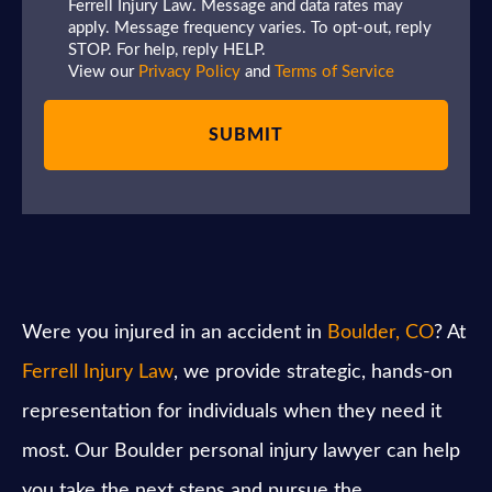
Ferrell Injury Law. Message and data rates may
apply. Message frequency varies. To opt-out, reply
STOP. For help, reply HELP.
View our
Privacy Policy
and
Terms of Service
Were you injured in an accident in
Boulder, CO
? At
Ferrell Injury Law
, we provide strategic, hands-on
representation for individuals when they need it
most. Our Boulder personal injury lawyer can help
you take the next steps and pursue the