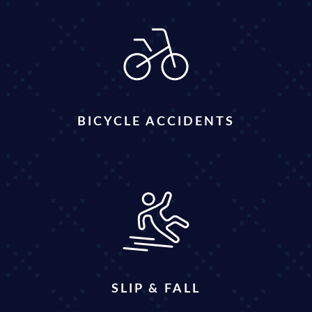
BICYCLE ACCIDENTS
SLIP & FALL