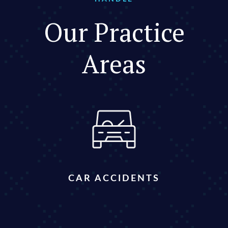
Our Practice
Areas
CAR ACCIDENTS