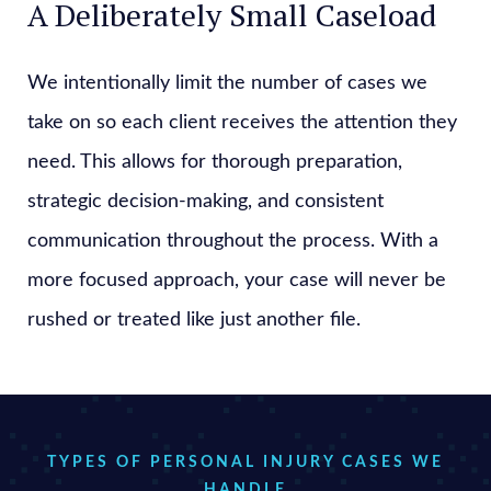
A Deliberately Small Caseload
We intentionally limit the number of cases we
take on so each client receives the attention they
need. This allows for thorough preparation,
strategic decision-making, and consistent
communication throughout the process. With a
more focused approach, your case will never be
rushed or treated like just another file.
TYPES OF PERSONAL INJURY CASES WE
HANDLE