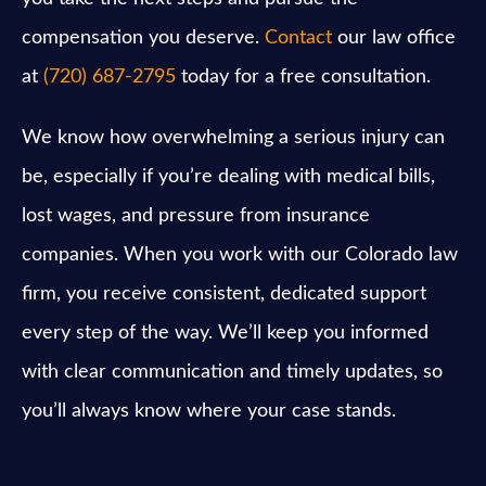
compensation you deserve.
Contact
our law office
at
(720) 687-2795
today for a free consultation.
We know how overwhelming a serious injury can
be, especially if you’re dealing with medical bills,
lost wages, and pressure from insurance
companies. When you work with our Colorado law
firm, you receive consistent, dedicated support
every step of the way. We’ll keep you informed
with clear communication and timely updates, so
you’ll always know where your case stands.