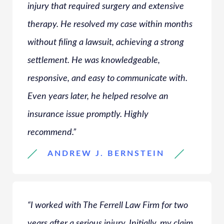
injury that required surgery and extensive
therapy. He resolved my case within months
without filing a lawsuit, achieving a strong
settlement. He was knowledgeable,
responsive, and easy to communicate with.
Even years later, he helped resolve an
insurance issue promptly. Highly
recommend.”
ANDREW J. BERNSTEIN
“I worked with The Ferrell Law Firm for two
years after a serious injury. Initially, my claim