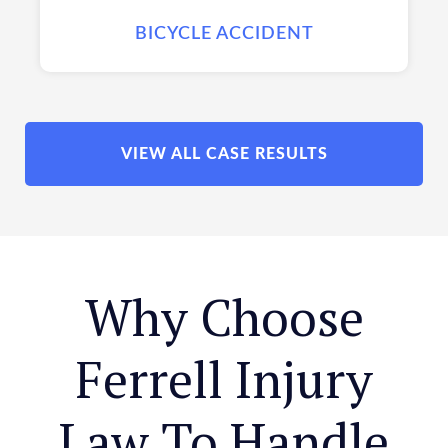
BICYCLE ACCIDENT
VIEW ALL CASE RESULTS
Why Choose
Ferrell Injury
Law To Handle