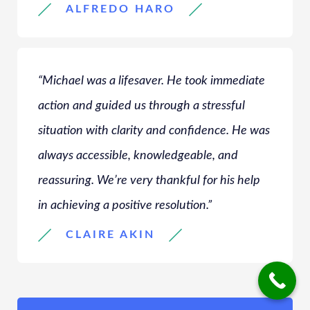
ALFREDO HARO
“Michael was a lifesaver. He took immediate
action and guided us through a stressful
situation with clarity and confidence. He was
always accessible, knowledgeable, and
reassuring. We’re very thankful for his help
in achieving a positive resolution.”
CLAIRE AKIN