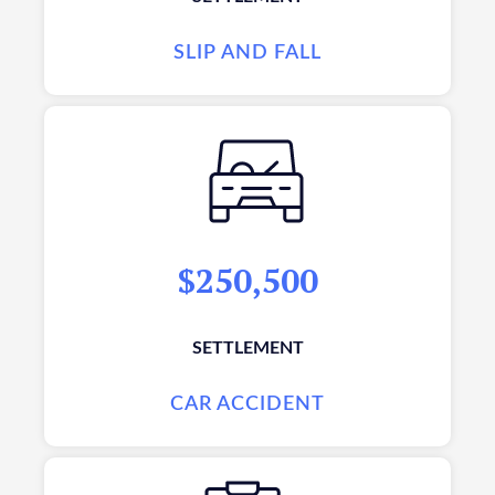
SLIP AND FALL
$250,500
SETTLEMENT
CAR ACCIDENT