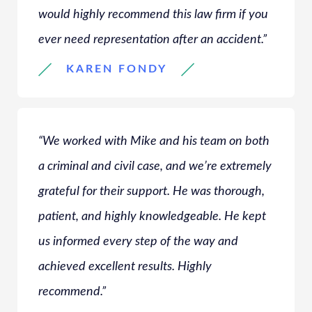
would highly recommend this law firm if you
ever need representation after an accident.”
KAREN FONDY
“We worked with Mike and his team on both
a criminal and civil case, and we’re extremely
grateful for their support. He was thorough,
patient, and highly knowledgeable. He kept
us informed every step of the way and
achieved excellent results. Highly
recommend.”