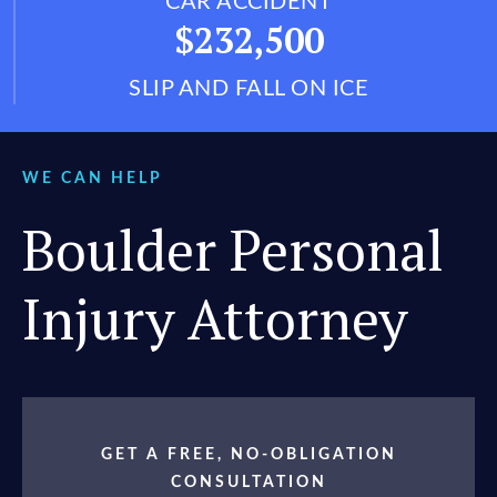
CAR ACCIDENT
$232,500
SLIP AND FALL ON ICE
WE CAN HELP
Boulder Personal
Injury Attorney
GET A FREE, NO-OBLIGATION
CONSULTATION