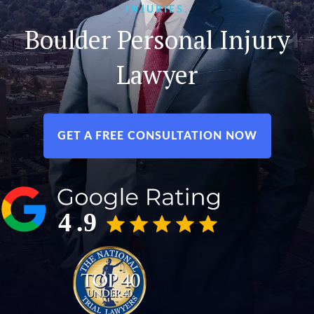
INJURIES.
Boulder Personal Injury
Lawyer
GET A FREE CONSULTATION NOW