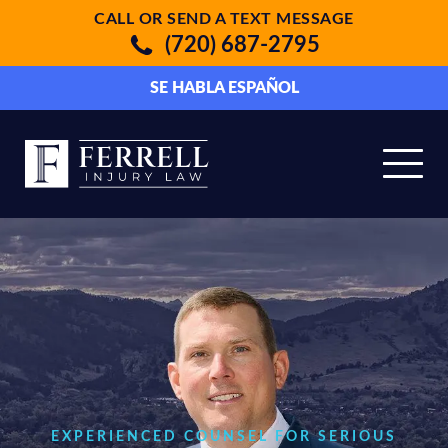
CALL OR SEND A TEXT MESSAGE
(720) 687-2795
SE HABLA ESPAÑOL
EXPERIENCED COUNSEL FOR SERIOUS