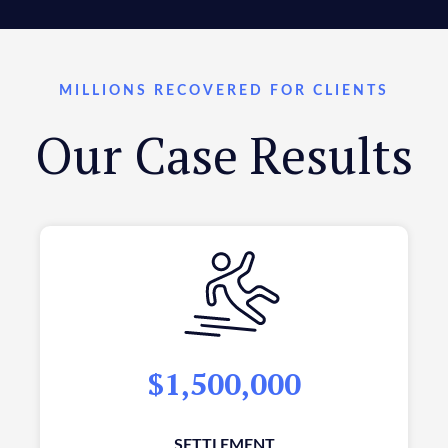
MILLIONS RECOVERED FOR CLIENTS
Our Case Results
$1,500,000
SETTLEMENT