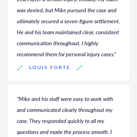
was denied, but Mike pursued the case and
ultimately secured a seven-figure settlement.
He and his team maintained clear, consistent
communication throughout. I highly
recommend them for personal injury cases.”
LOUIS FORTE
“Mike and his staff were easy to work with
and communicated clearly throughout my
case. They responded quickly to all my
questions and made the process smooth. I