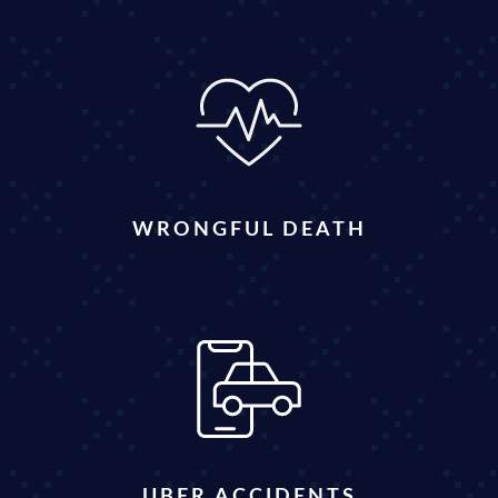
WRONGFUL DEATH
UBER ACCIDENTS