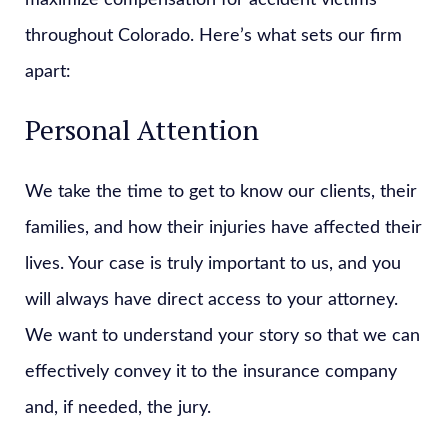
maximize compensation for accident victims
throughout Colorado. Here’s what sets our firm
apart:
Personal Attention
We take the time to get to know our clients, their
families, and how their injuries have affected their
lives. Your case is truly important to us, and you
will always have direct access to your attorney.
We want to understand your story so that we can
effectively convey it to the insurance company
and, if needed, the jury.