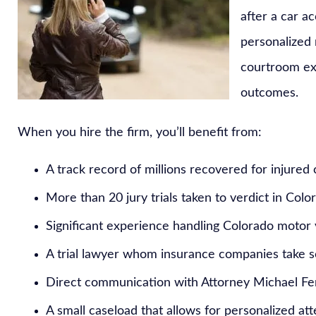
after a car a
personalized
courtroom exp
outcomes.
When you hire the firm, you’ll benefit from:
A track record of millions recovered for injured 
More than 20 jury trials taken to verdict in Colo
Significant experience handling Colorado motor 
A trial lawyer whom insurance companies take s
Direct communication with Attorney Michael Fer
A small caseload that allows for personalized at