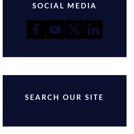
SOCIAL MEDIA
SEARCH OUR SITE