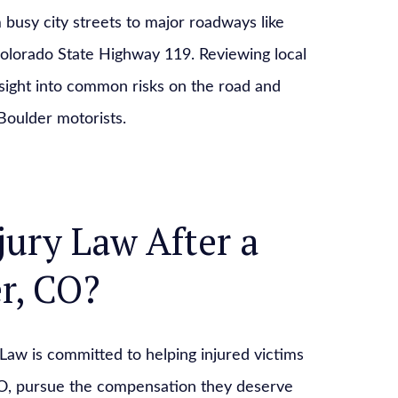
 busy city streets to major roadways like
olorado State Highway 119. Reviewing local
nsight into common risks on the road and
Boulder motorists.
jury Law After a
r, CO?
y Law is committed to helping injured victims
CO, pursue the compensation they deserve