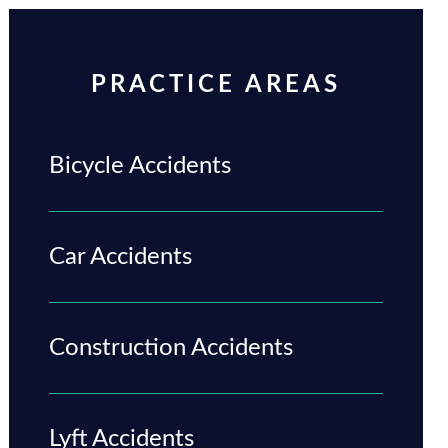
PRACTICE AREAS
Bicycle Accidents
Car Accidents
Construction Accidents
Lyft Accidents