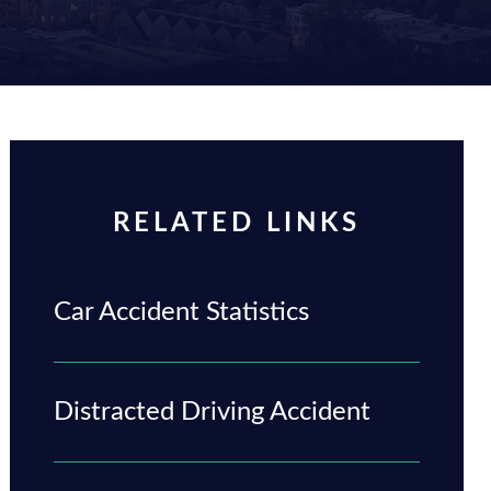
RELATED LINKS
Car Accident Statistics
Distracted Driving Accident