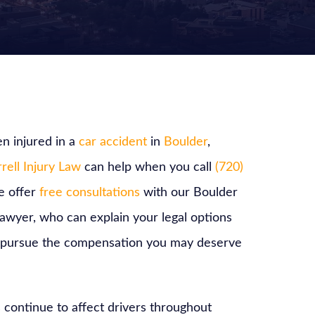
n injured in a
car accident
in
Boulder
,
rell Injury Law
can help when you call
(720)
e offer
free consultations
with our Boulder
lawyer, who can explain your legal options
 pursue the compensation you may deserve
 continue to affect drivers throughout