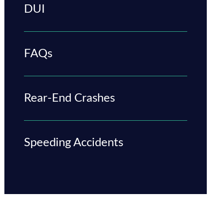
DUI
FAQs
Rear-End Crashes
Speeding Accidents