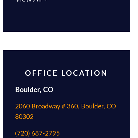
OFFICE LOCATION
Boulder, CO
2060 Broadway # 360, Boulder, CO
80302
(720) 687-2795