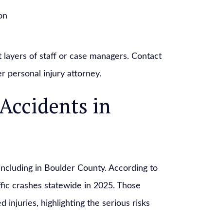
on
t layers of staff or case managers. Contact
r personal injury attorney.
ccidents in
ncluding in Boulder County. According to
ffic crashes statewide in 2025. Those
 injuries, highlighting the serious risks