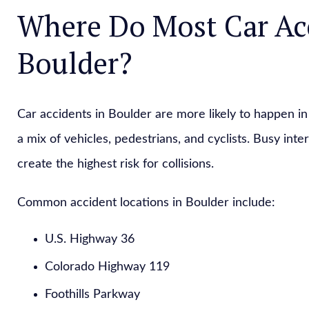
Where Do Most Car Ac
Boulder?
Car accidents in Boulder are more likely to happen in 
a mix of vehicles, pedestrians, and cyclists. Busy in
create the highest risk for collisions.
Common accident locations in Boulder include:
U.S. Highway 36
Colorado Highway 119
Foothills Parkway