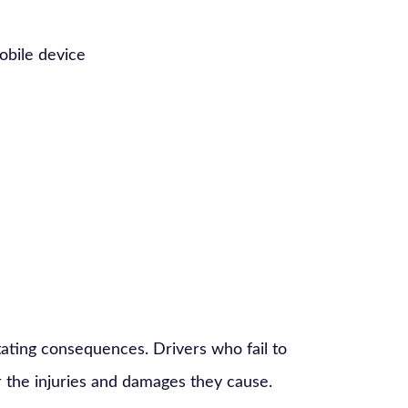
mobile device
ating consequences. Drivers who fail to
 the injuries and damages they cause.