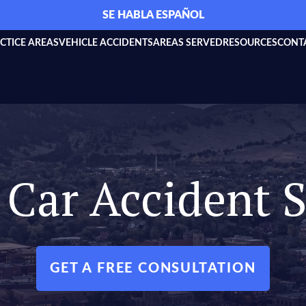
SE HABLA ESPAÑOL
CTICE AREAS
VEHICLE ACCIDENTS
AREAS SERVED
RESOURCES
CONT
Car Accident S
GET A FREE CONSULTATION