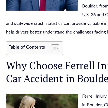
Boulder, from
U.S. 36 and C
and statewide crash statistics can provide valuable i
help drivers better understand the challenges facing 
Table of Contents
Why Choose Ferrell In
Car Accident in Boulde
Ferrell Injur
in Boulder, 