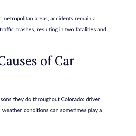
 metropolitan areas, accidents remain a
affic crashes, resulting in two fatalities and
Causes of Car
asons they do throughout Colorado: driver
d weather conditions can sometimes play a