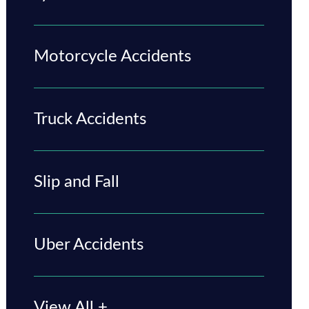
Motorcycle Accidents
Truck Accidents
Slip and Fall
Uber Accidents
View All +