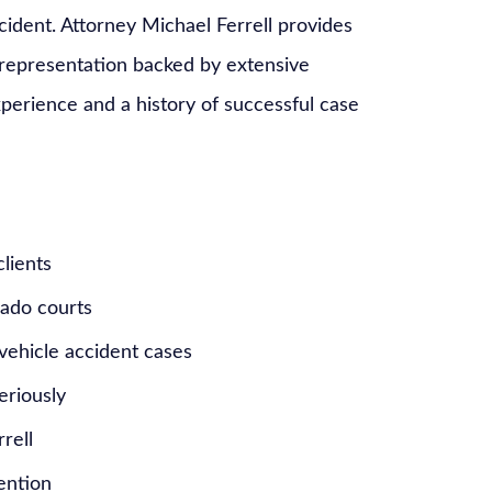
ccident. Attorney Michael Ferrell provides
 representation backed by extensive
erience and a history of successful case
clients
rado courts
vehicle accident cases
eriously
rell
tention