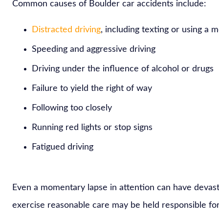
Common causes of Boulder car accidents include:
Distracted driving
, including texting or using a 
Speeding and aggressive driving
Driving under the influence of alcohol or drugs
Failure to yield the right of way
Following too closely
Running red lights or stop signs
Fatigued driving
Even a momentary lapse in attention can have devast
exercise reasonable care may be held responsible for