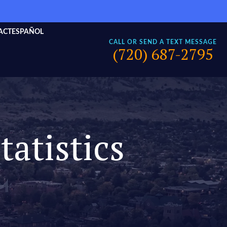
ACT
ESPAÑOL
CALL OR SEND A TEXT MESSAGE
(720) 687-2795
tatistics