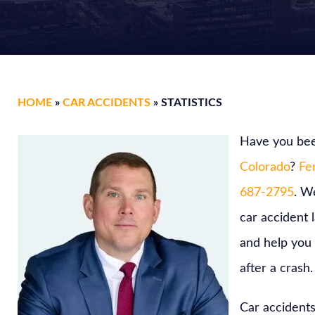
HOME
»
CAR ACCIDENTS
»
STATISTICS
Have you bee
Colorado
?
Fer
687-2795
. W
car accident 
and help you
after a crash.
Car accidents