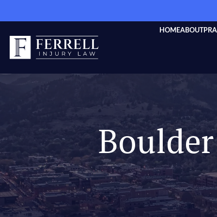
HOME
ABOUT
PRA
Boulder 