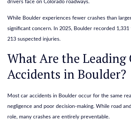
drivers face on Colorado roadways.
While Boulder experiences fewer crashes than larger
significant concern. In 2025, Boulder recorded 1,331 tr
213 suspected injuries.
What Are the Leading 
Accidents in Boulder?
Most car accidents in Boulder occur for the same re
negligence and poor decision-making. While road an
role, many crashes are entirely preventable.