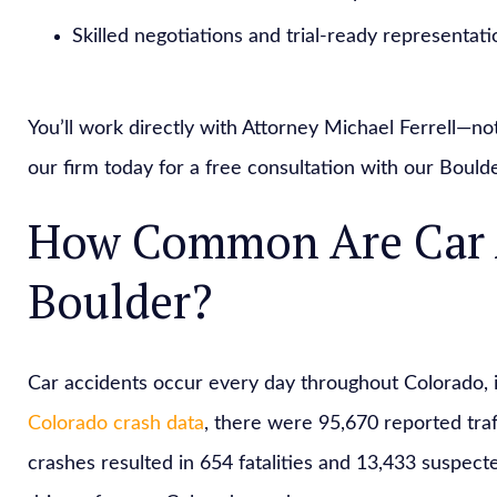
Skilled negotiations and trial-ready representati
You’ll work directly with Attorney Michael Ferrell—no
our firm today for a free consultation with our Boulde
How Common Are Car A
Boulder?
Car accidents occur every day throughout Colorado, i
Colorado crash data
, there were 95,670 reported tra
crashes resulted in 654 fatalities and 13,433 suspected