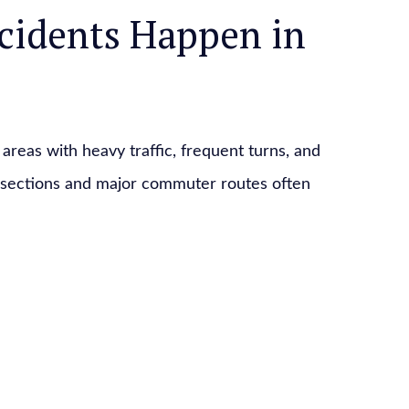
cidents Happen in
areas with heavy traffic, frequent turns, and
tersections and major commuter routes often